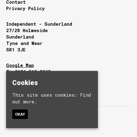
Contact
Privacy Policy
Independent - Sunderland
27/28 Holmeside
Sunderland
Tyne and Wear
SR1 3JE
Google Map
T:
0191 510 9949
E:
info@independentsunderland.com
Cookies
This site uses cookies:
Find
out more.
OKAY
© Independent.
Built by Fatsoma