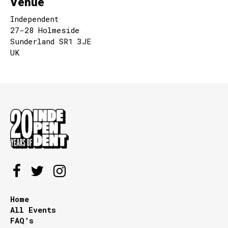
Venue
Independent
27-28 Holmeside
Sunderland SR1 3JE
UK
Home
All Events
FAQ’s