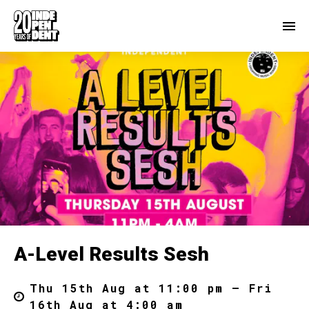
A-Level Results Sesh
Thu 15th Aug at 11:00 pm – Fri
16th Aug at 4:00 am