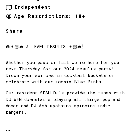
Independent
Age Restrictions: 18+
Share
🪩👩🏻‍🎓 A LEVEL RESULTS 👨🏻‍🎓🍾
Whether you pass or fail we’re here for you
next Thursday for our 2024 results party!
Drown your sorrows in cocktail buckets or
celebrate with our iconic Blue Pints.
Our resident SESH DJ’s provide the tunes with
DJ WFN downstairs playing all things pop and
dance and DJ Ash upstairs spinning indie
bangers.