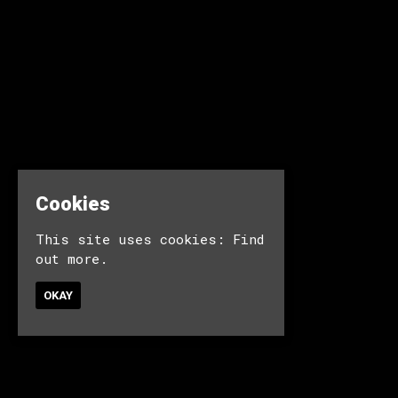
Cookies
This site uses cookies:
Find
out more.
OKAY