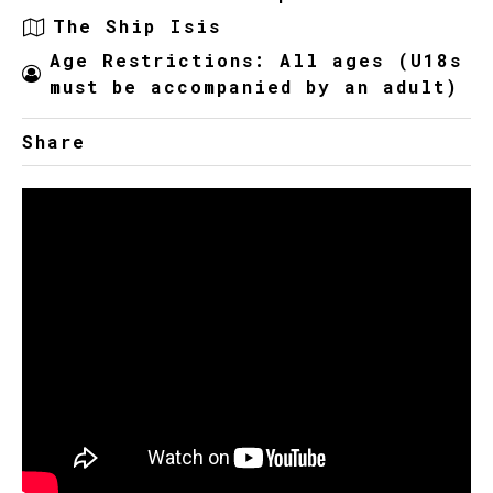
The Ship Isis
Age Restrictions: All ages (U18s
must be accompanied by an adult)
Share