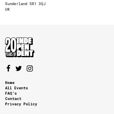
Sunderland SR1 3QJ
UK
Home
All Events
FAQ’s
Contact
Privacy Policy