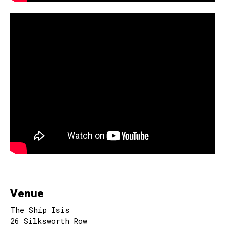
Venue
The Ship Isis
26 Silksworth Row