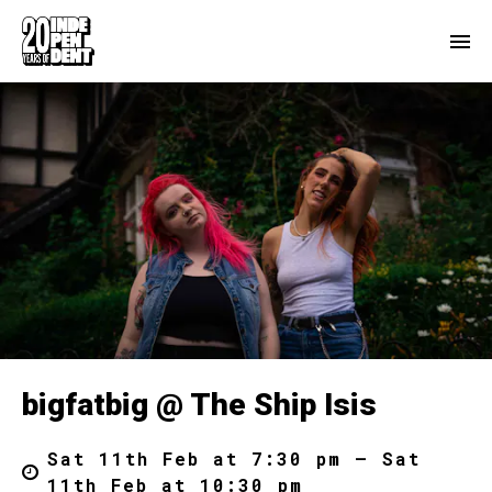
bigfatbig @ The Ship Isis
Sat 11th Feb at 7:30 pm – Sat
11th Feb at 10:30 pm