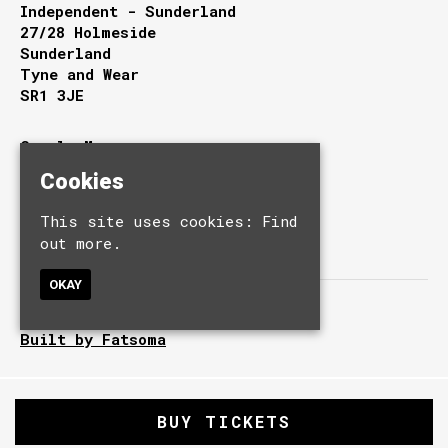
Independent - Sunderland
27/28 Holmeside
Sunderland
Tyne and Wear
SR1 3JE
Google Map
T:
0191 510 9949
Cookies
E:
info@independentsunderland.com
This site uses cookies:
Find
out more.
OKAY
© Independent.
Built by Fatsoma
BUY TICKETS