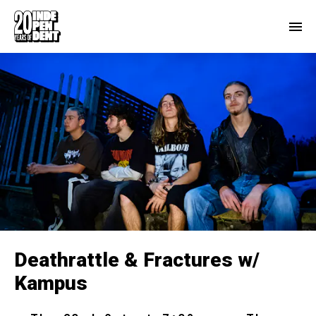
Deathrattle & Fractures w/
Kampus