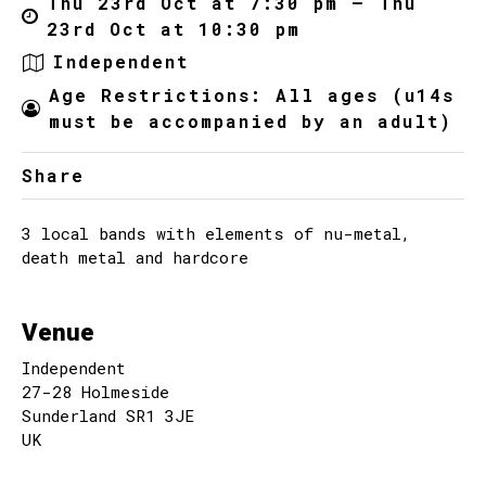
Thu 23rd Oct at 7:30 pm – Thu
23rd Oct at 10:30 pm
Independent
Age Restrictions: All ages (u14s
must be accompanied by an adult)
Share
3 local bands with elements of nu-metal,
death metal and hardcore
Venue
Independent
27-28 Holmeside
Sunderland SR1 3JE
UK