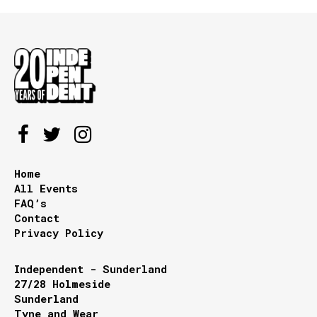
Home
All Events
FAQ’s
Contact
Privacy Policy
Independent - Sunderland
27/28 Holmeside
Sunderland
Tyne and Wear