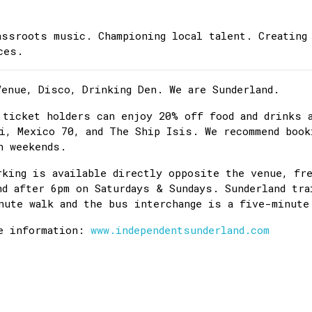
assroots music. Championing local talent. Creating
ces.
Venue, Disco, Drinking Den. We are Sunderland.
 ticket holders can enjoy 20% off food and drinks 
i, Mexico 70, and The Ship Isis. We recommend book
n weekends.
rking is available directly opposite the venue, fr
nd after 6pm on Saturdays & Sundays. Sunderland tra
nute walk and the bus interchange is a five-minute
e information:
www.independentsunderland.com