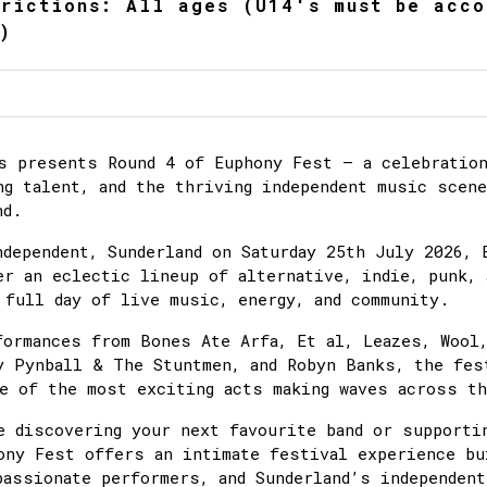
trictions: All ages (U14's must be acco
)
s presents Round 4 of Euphony Fest – a celebration
ng talent, and the thriving independent music scen
nd.
ndependent, Sunderland on Saturday 25th July 2026, 
er an eclectic lineup of alternative, indie, punk, 
 full day of live music, energy, and community.
formances from Bones Ate Arfa, Et al, Leazes, Wool,
y Pynball & The Stuntmen, and Robyn Banks, the fes
e of the most exciting acts making waves across th
e discovering your next favourite band or supporti
ony Fest offers an intimate festival experience bu
passionate performers, and Sunderland’s independent