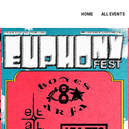
HOME
ALL EVENTS