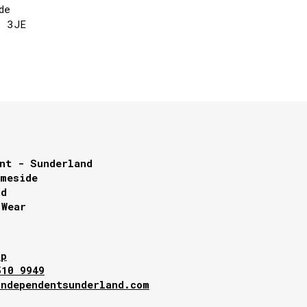
de
1 3JE
nt - Sunderland
lmeside
nd
 Wear
ap
510 9949
independentsunderland.com