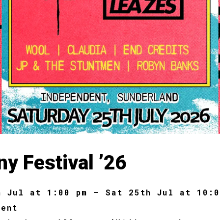
y Festival ’26
h Jul at 1:00 pm – Sat 25th Jul at 10:
dent