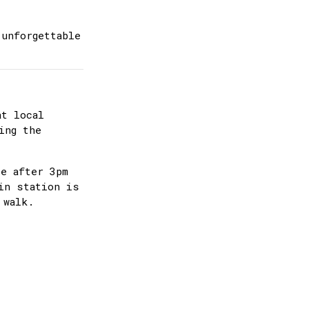
 unforgettable
at local
ing the
ee after 3pm
in station is
 walk.