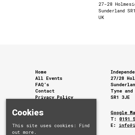
27-28 Holmesi
Sunderland SR
UK
Home
Independe
All Events
27/28 Ho
FAQ’s
Sunderla
Contact
Tyne and
Privacy Policy
SR1 3JE
Cookies
Google M
T:
0191 
E:
info@
This site uses cookies:
Find
out more.