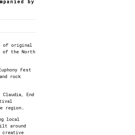
mpanied by
 of original
e of the North
Euphony Fest
and rock
 Claudia, End
tival
e region.
ng local
ilt around
 creative