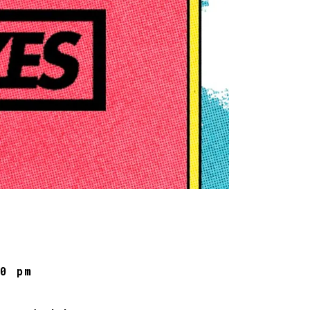
00 pm