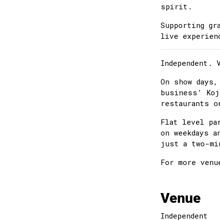
spirit.
Supporting gr
live experien
Independent. 
On show days,
business’ Koj
restaurants o
Flat level pa
on weekdays a
just a two-mi
For more venu
Venue
Independent