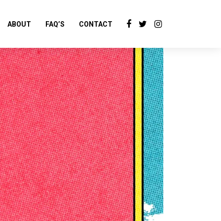
ABOUT
FAQ’S
CONTACT