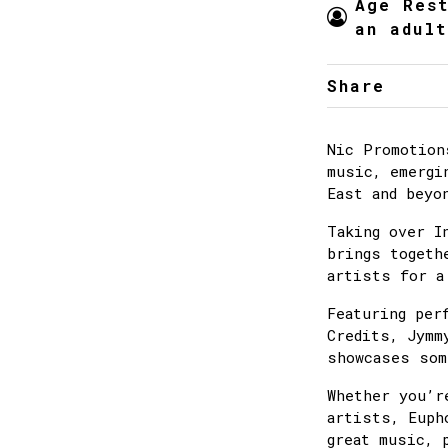
Age Res
an adult
Share
Nic Promotion
music, emergi
East and beyo
Taking over I
brings togeth
artists for a
Featuring per
Credits, Jymm
showcases som
Whether you’r
artists, Euph
great music, 