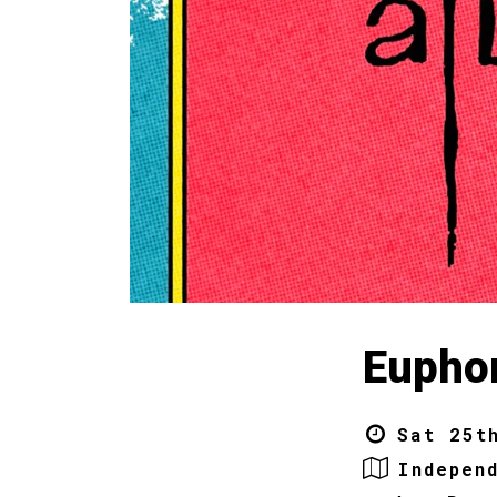
Euphon
Sat 25t
Indepen