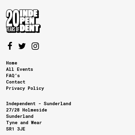
Home
All Events
FAQ’s
Contact
Privacy Policy
Independent - Sunderland
27/28 Holmeside
Sunderland
Tyne and Wear
SR1 3JE