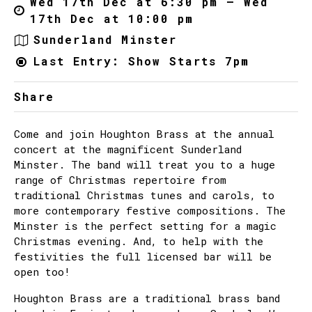
Wed 17th Dec at 6:30 pm – Wed
17th Dec at 10:00 pm
Sunderland Minster
Last Entry: Show Starts 7pm
Share
Come and join Houghton Brass at the annual
concert at the magnificent Sunderland
Minster. The band will treat you to a huge
range of Christmas repertoire from
traditional Christmas tunes and carols, to
more contemporary festive compositions. The
Minster is the perfect setting for a magic
Christmas evening. And, to help with the
festivities the full licensed bar will be
open too!
Houghton Brass are a traditional brass band