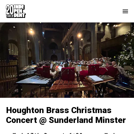
Houghton Brass Christmas
Concert @ Sunderland Minster