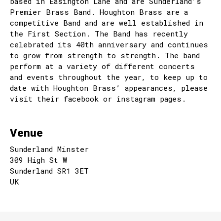
based in Easington Lane and are Sunderland’s
Premier Brass Band. Houghton Brass are a
competitive Band and are well established in
the First Section. The Band has recently
celebrated its 40th anniversary and continues
to grow from strength to strength. The band
perform at a variety of different concerts
and events throughout the year, to keep up to
date with Houghton Brass’ appearances, please
visit their facebook or instagram pages.
Venue
Sunderland Minster
309 High St W
Sunderland SR1 3ET
UK