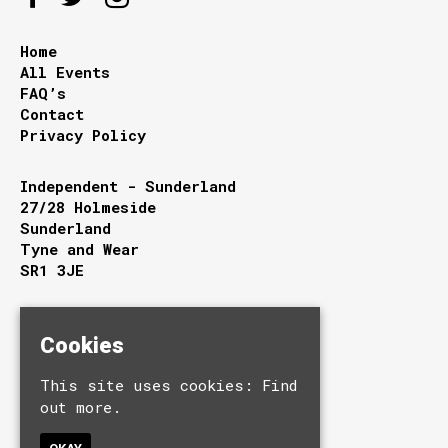
Home
All Events
FAQ’s
Contact
Privacy Policy
Independent - Sunderland
27/28 Holmeside
Sunderland
Tyne and Wear
SR1 3JE
Google Map
T:
0191 510 9949
Cookies
E:
info@independentsunderland.com
This site uses cookies:
Find
out more.