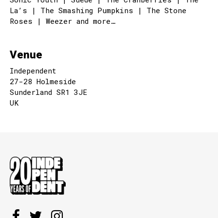
La’s | The Smashing Pumpkins | The Stone
Roses | Weezer and more…
Venue
Independent
27-28 Holmeside
Sunderland SR1 3JE
UK