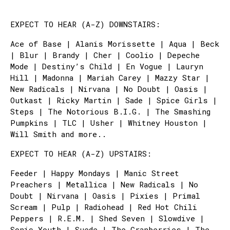
EXPECT TO HEAR (A-Z) DOWNSTAIRS:
Ace of Base | Alanis Morissette | Aqua | Beck
| Blur | Brandy | Cher | Coolio | Depeche
Mode | Destiny’s Child | En Vogue | Lauryn
Hill | Madonna | Mariah Carey | Mazzy Star |
New Radicals | Nirvana | No Doubt | Oasis |
Outkast | Ricky Martin | Sade | Spice Girls |
Steps | The Notorious B.I.G. | The Smashing
Pumpkins | TLC | Usher | Whitney Houston |
Will Smith and more..
EXPECT TO HEAR (A-Z) UPSTAIRS:
Feeder | Happy Mondays | Manic Street
Preachers | Metallica | New Radicals | No
Doubt | Nirvana | Oasis | Pixies | Primal
Scream | Pulp | Radiohead | Red Hot Chili
Peppers | R.E.M. | Shed Seven | Slowdive |
Sonic Youth | Suede | The Cranberries | The