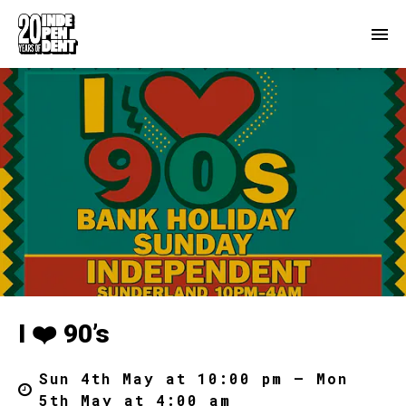
I ❤️ 90’s
Sun 4th May at 10:00 pm – Mon
5th May at 4:00 am