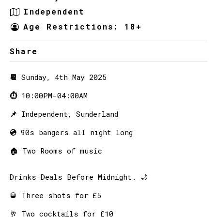
Independent
Age Restrictions: 18+
Share
📆
Sunday, 4th May 2025
⏱
10:00PM-04:00AM
📌
Independent, Sunderland
💿
90s bangers all night long
🏠
Two Rooms of music
Drinks Deals Before Midnight. 🌙
🥃 Three shots for £5
🥂 Two cocktails for £10