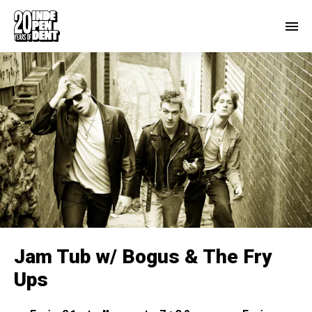
Jam Tub w/ Bogus & The Fry
Ups