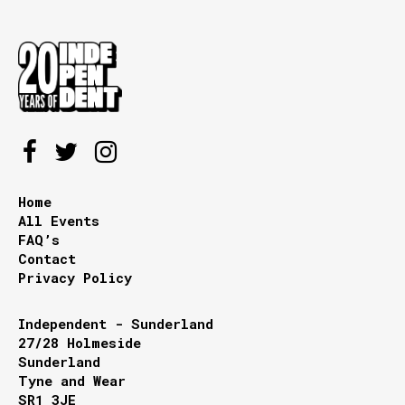
Home
All Events
FAQ’s
Contact
Privacy Policy
Independent - Sunderland
27/28 Holmeside
Sunderland
Tyne and Wear
SR1 3JE