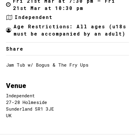
Fri 21st Mar at 7:30 pm – Fri
21st Mar at 10:30 pm
Independent
Age Restrictions: All ages (u18s
must be accompanied by an adult)
Share
Jam Tub w/ Bogus & The Fry Ups
Venue
Independent
27-28 Holmeside
Sunderland SR1 3JE
UK