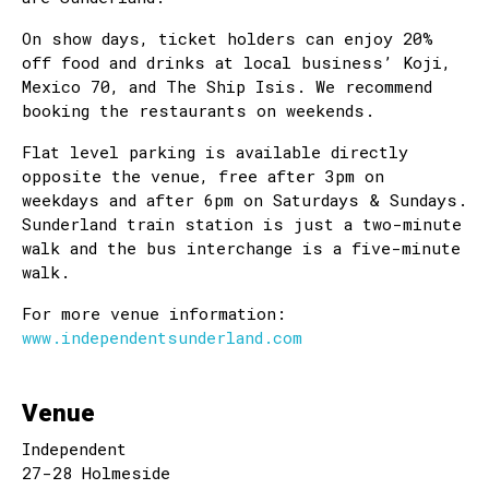
On show days, ticket holders can enjoy 20%
off food and drinks at local business’ Koji,
Mexico 70, and The Ship Isis. We recommend
booking the restaurants on weekends.
Flat level parking is available directly
opposite the venue, free after 3pm on
weekdays and after 6pm on Saturdays & Sundays.
Sunderland train station is just a two-minute
walk and the bus interchange is a five-minute
walk.
For more venue information:
www.independentsunderland.com
Venue
Independent
27-28 Holmeside