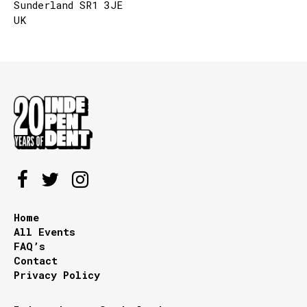
Sunderland SR1 3JE
UK
Home
All Events
FAQ’s
Contact
Privacy Policy