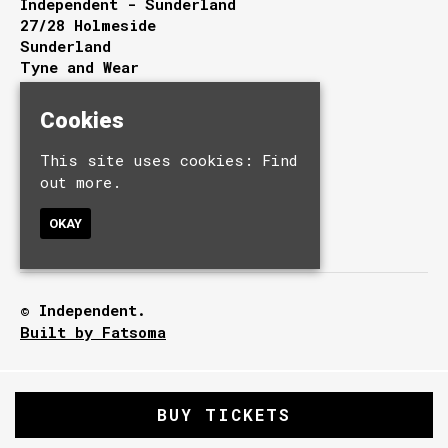
Independent - Sunderland
27/28 Holmeside
Sunderland
Tyne and Wear
SR1 3JE
Cookies
Google Map
This site uses cookies:
Find
T:
0191 510 9949
E:
info@independentsunderland.com
out more.
OKAY
© Independent.
Built by Fatsoma
BUY TICKETS