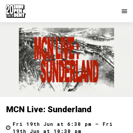
MCN Live: Sunderland
Fri 19th Jun at 6:30 pm – Fri
19th Jun at 10:30 pm