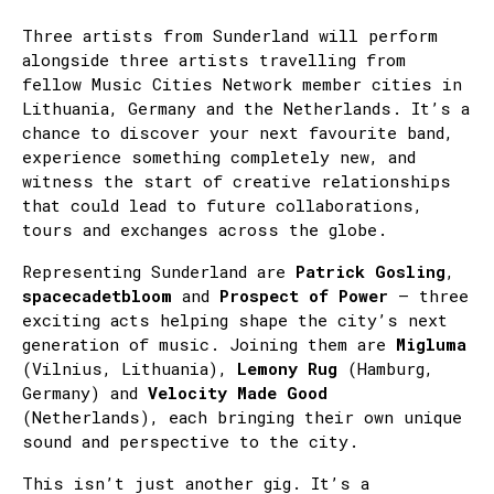
Three artists from Sunderland will perform
alongside three artists travelling from
fellow Music Cities Network member cities in
Lithuania, Germany and the Netherlands. It’s a
chance to discover your next favourite band,
experience something completely new, and
witness the start of creative relationships
that could lead to future collaborations,
tours and exchanges across the globe.
Representing Sunderland are
Patrick Gosling
,
spacecadetbloom
and
Prospect of Power
– three
exciting acts helping shape the city’s next
generation of music. Joining them are
Migluma
(Vilnius, Lithuania),
Lemony Rug
(Hamburg,
Germany) and
Velocity Made Good
(Netherlands), each bringing their own unique
sound and perspective to the city.
This isn’t just another gig. It’s a