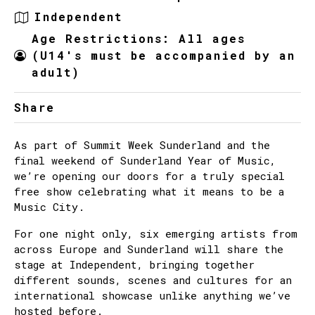
Independent
Age Restrictions: All ages
(U14's must be accompanied by an
adult)
Share
As part of Summit Week Sunderland and the
final weekend of Sunderland Year of Music,
we’re opening our doors for a truly special
free show celebrating what it means to be a
Music City.
For one night only, six emerging artists from
across Europe and Sunderland will share the
stage at Independent, bringing together
different sounds, scenes and cultures for an
international showcase unlike anything we’ve
hosted before.