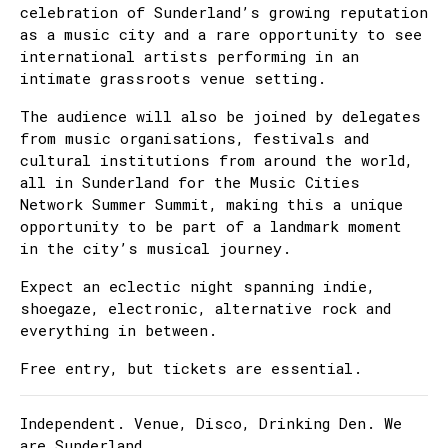
celebration of Sunderland’s growing reputation
as a music city and a rare opportunity to see
international artists performing in an
intimate grassroots venue setting.
The audience will also be joined by delegates
from music organisations, festivals and
cultural institutions from around the world,
all in Sunderland for the Music Cities
Network Summer Summit, making this a unique
opportunity to be part of a landmark moment
in the city’s musical journey.
Expect an eclectic night spanning indie,
shoegaze, electronic, alternative rock and
everything in between.
Free entry, but tickets are essential.
Independent. Venue, Disco, Drinking Den. We
are Sunderland.