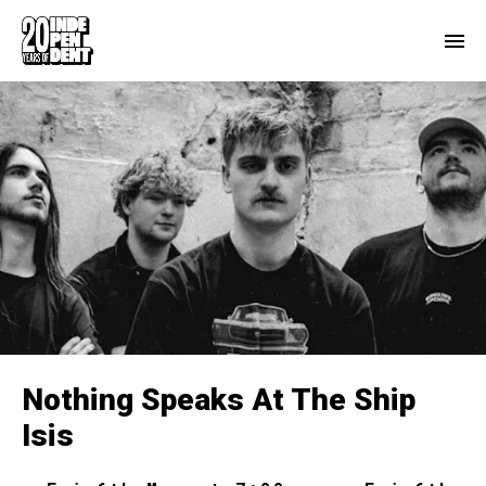
Nothing Speaks At The Ship
Isis