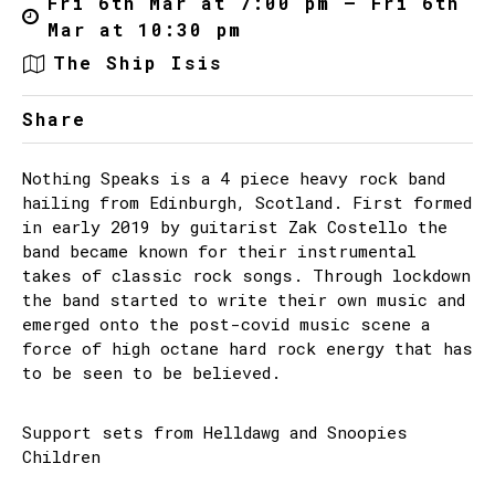
Fri 6th Mar at 7:00 pm – Fri 6th
Mar at 10:30 pm
The Ship Isis
Share
Nothing Speaks is a 4 piece heavy rock band
hailing from Edinburgh, Scotland. First formed
in early 2019 by guitarist Zak Costello the
band became known for their instrumental
takes of classic rock songs. Through lockdown
the band started to write their own music and
emerged onto the post-covid music scene a
force of high octane hard rock energy that has
to be seen to be believed.
Support sets from Helldawg and Snoopies
Children