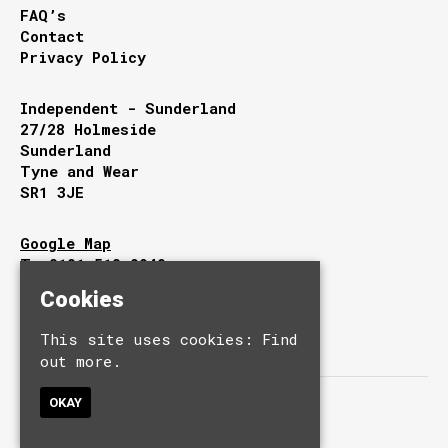
FAQ’s
Contact
Privacy Policy
Independent - Sunderland
27/28 Holmeside
Sunderland
Tyne and Wear
SR1 3JE
Google Map
T:
0191 510 9949
E:
info@independentsunderland.com
Cookies
This site uses cookies:
Find
out more.
OKAY
© Independent.
Built by Fatsoma