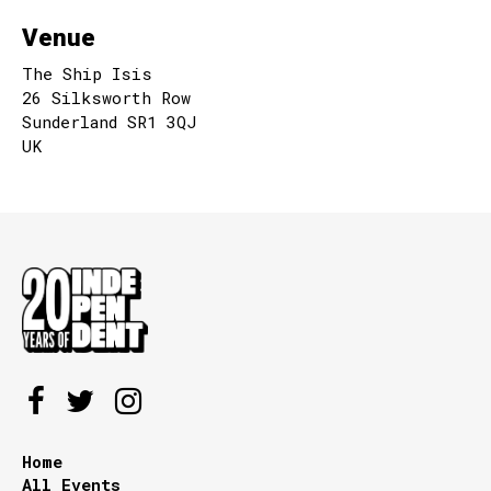
Venue
The Ship Isis
26 Silksworth Row
Sunderland SR1 3QJ
UK
Home
All Events