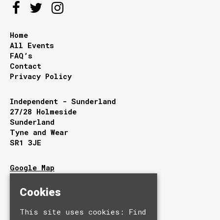
Home
All Events
FAQ’s
Contact
Privacy Policy
Independent - Sunderland
27/28 Holmeside
Sunderland
Tyne and Wear
SR1 3JE
Google Map
T:
0191 510 9949
E:
info@independentsunderland.com
Cookies
This site uses cookies:
Find