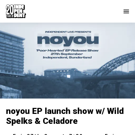
noyou EP launch show w/ Wild
Spelks & Celadore