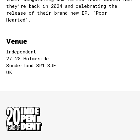
they’re back in 2024 and celebrating the
release of their brand new EP, ‘Poor
Hearted’.
Venue
Independent
27-28 Holmeside
Sunderland SR1 3JE
UK