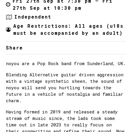
Fri 27th Sep at 7:30 pm – Fri
27th Sep at 10:30 pm
Independent
Age Restrictions: All ages (u18s
must be accompanied by an adult)
Share
noyou are a Pop Rock band from Sunderland, UK.
Blending Alternative guitar driven aggression
with a vintage synthetic sheen, the sound of
noyou will send you hurtling towards the
future in a vehicle of nostalgia and familiar
charm.
Having formed in 2019 and released a steady
stream of music since, the lads took some
time out in late 2023 to really focus on
their songwriting and refine their sound. Now