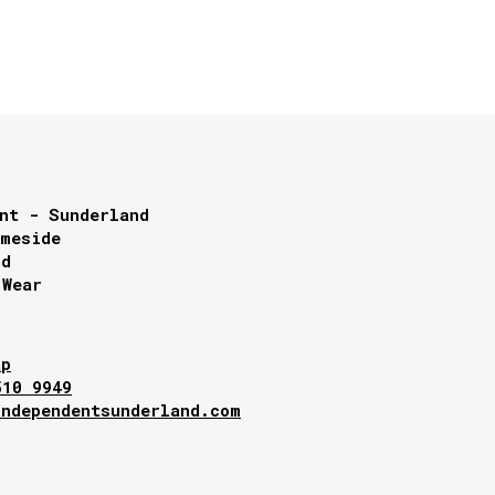
nt - Sunderland
lmeside
nd
 Wear
ap
510 9949
independentsunderland.com