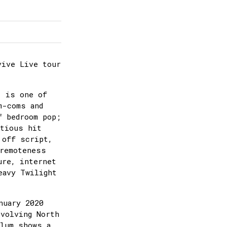
vive Live tour
) is one of
m-coms and
f bedroom pop;
itious hit
 off script,
 remoteness
ure, internet
eavy Twilight
nuary 2020
evolving North
Alum shows a