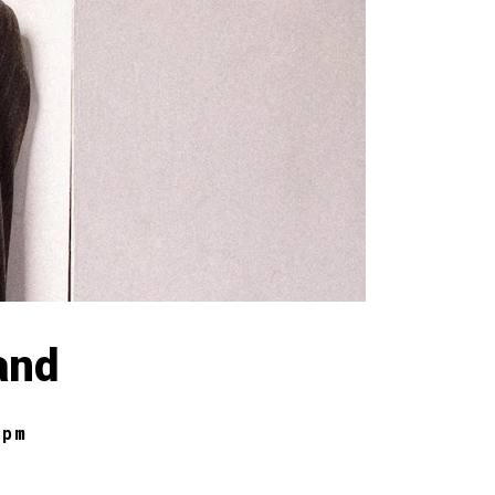
and
 pm