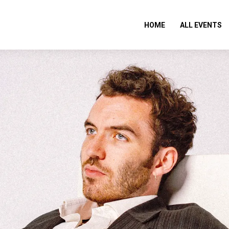
HOME
ALL EVENTS