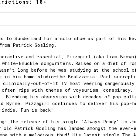
trictions: 18+
ds to Sunderland for a solo show as part of his Re
from Patrick Gosling.
peractive and essential, Pizzagirl (aka Liam Brown
 white-knuckle songwriters. Raised on a diet of ro
wasn’t long before he was studying at the school o
g in his home studio–the Beatzzeria. Part surrept
t clinically-out-of-it TV host veering dangerously
 often ripe with themes of voyeurism, conspiracy,
k. Blending his obsession with decades of pop cult
id Byrne, Pizzagirl continues to deliver his pop-h
 indie. Fun is back!
ng: The release of his single ‘Always Ready’ in Ja
r old Patrick Gosling has landed amongst the ever-
ene with a melodious thud! His latest single The 