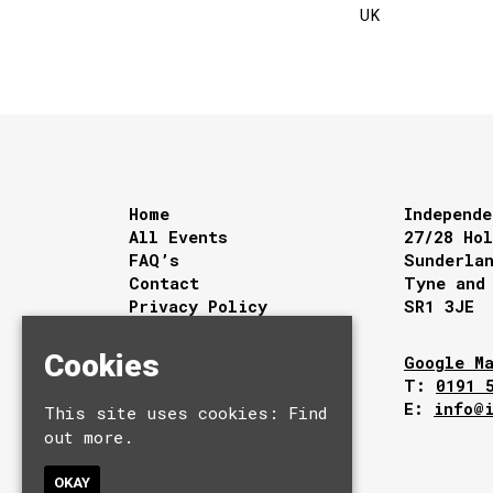
UK
Home
Independe
All Events
27/28 Ho
FAQ’s
Sunderla
Contact
Tyne and
Privacy Policy
SR1 3JE
Cookies
Google M
T:
0191 
E:
info@
This site uses cookies:
Find
out more.
OKAY