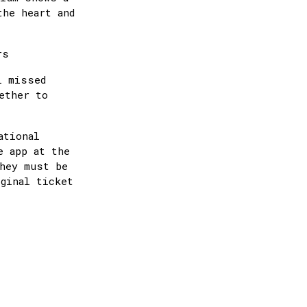
the heart and
urs
l missed
ether to
ational
e app at the
they must be
iginal ticket