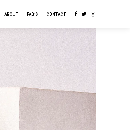
ABOUT
FAQ’S
CONTACT