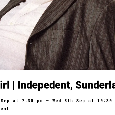
irl | Indepedent, Sunderl
 Sep at 7:30 pm – Wed 8th Sep at 10:30
dent