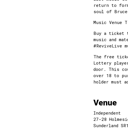
return to for
soul of Bruce
Music Venue T
Buy a ticket 
music and mat
#ReviveLive
The free tick
Lottery playe
door. This co
over 18 to pu
holder must a
Venue
Independent
27-28 Holmesi
Sunderland SR