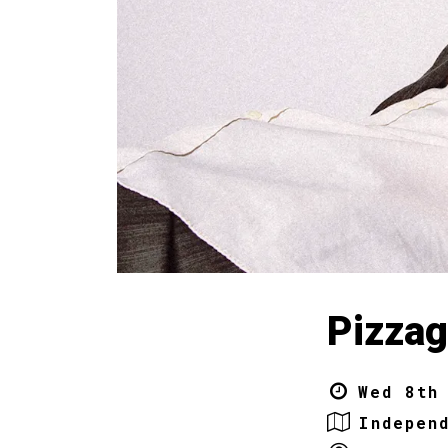
Pizzag
Wed 8th
Indepen