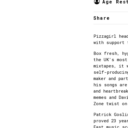
Age Res
Share
Pizzagirl hea
with support 
Box fresh, hy
the UK’s most
mixtapes, it 
self-producin
maker and par
his songs are
and heartbrea
memes and Dav
Zone twist on
Patrick Gosli
proved 23 yea
East music sc