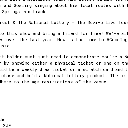
m and Gosling singing about his local routes with 
 Springsteen track.
rust & The National Lottery = The Revive Live To
to this show and bring a friend for free! We’ve al
es over the last year. Now is the time to #ComeTog
 music.
et holder must just need to demonstrate you’re a N
r by showing either a physical ticket or one on th
uld be a weekly draw ticket or a scratch card and 
rchase and hold a National Lottery product. The or
dhere to the age restrictions of the venue.
de
1 3JE