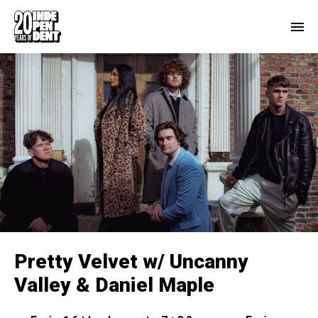
Pretty Velvet w/ Uncanny
Valley & Daniel Maple