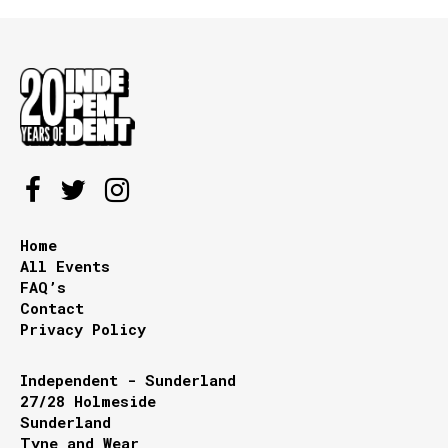
Home
All Events
FAQ’s
Contact
Privacy Policy
Independent - Sunderland
27/28 Holmeside
Sunderland
Tyne and Wear