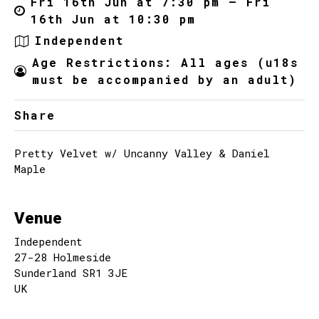
Fri 16th Jun at 7:30 pm – Fri
16th Jun at 10:30 pm
Independent
Age Restrictions: All ages (u18s
must be accompanied by an adult)
Share
Pretty Velvet w/ Uncanny Valley & Daniel
Maple
Venue
Independent
27-28 Holmeside
Sunderland SR1 3JE
UK