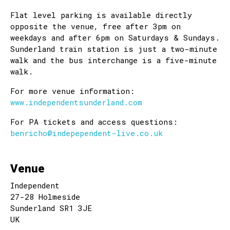
Flat level parking is available directly
opposite the venue, free after 3pm on
weekdays and after 6pm on Saturdays & Sundays.
Sunderland train station is just a two-minute
walk and the bus interchange is a five-minute
walk.
For more venue information:
www.independentsunderland.com
For PA tickets and access questions:
benricho@indepependent-live.co.uk
Venue
Independent
27-28 Holmeside
Sunderland SR1 3JE
UK