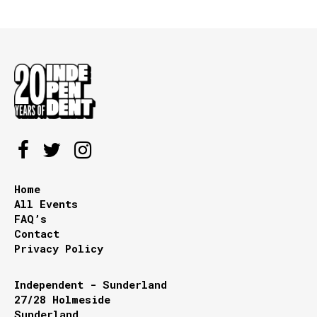
Home
All Events
FAQ’s
Contact
Privacy Policy
Independent - Sunderland
27/28 Holmeside
Sunderland