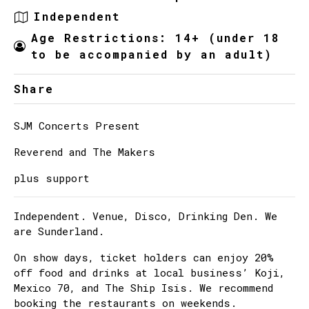
Independent
Age Restrictions: 14+ (under 18
to be accompanied by an adult)
Share
SJM Concerts Present
Reverend and The Makers
plus support
Independent. Venue, Disco, Drinking Den. We
are Sunderland.
On show days, ticket holders can enjoy 20%
off food and drinks at local business’ Koji,
Mexico 70, and The Ship Isis. We recommend
booking the restaurants on weekends.