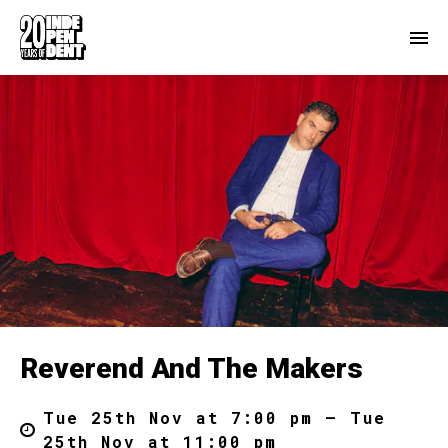
Reverend And The Makers
Tue 25th Nov at 7:00 pm – Tue
25th Nov at 11:00 pm