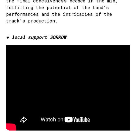
the final cohesiveness needed in the mix,
fulfilling the potential of the band’s
performances and the intricacies of the
track’s production.
+ local support SORROW