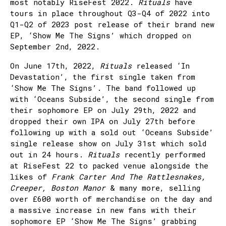
most notably RiseFest 2022.
Rituals
have
tours in place throughout Q3-Q4 of 2022 into
Q1-Q2 of 2023 post release of their brand new
EP, ‘Show Me The Signs’ which dropped on
September 2nd, 2022.
On June 17th, 2022,
Rituals
released ‘In
Devastation’, the first single taken from
‘Show Me The Signs’. The band followed up
with ‘Oceans Subside’, the second single from
their sophomore EP on July 29th, 2022 and
dropped their own IPA on July 27th before
following up with a sold out ‘Oceans Subside’
single release show on July 31st which sold
out in 24 hours.
Rituals
recently performed
at RiseFest 22 to packed venue alongside the
likes of
Frank Carter And The Rattlesnakes,
Creeper, Boston Manor
& many more, selling
over £600 worth of merchandise on the day and
a massive increase in new fans with their
sophomore EP ‘Show Me The Signs’ grabbing