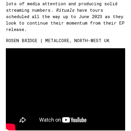
lots of media attention and producing solid
streaming numbers.
Rituals
have tours
scheduled all the way up to June 2023 as they
look to continue their momentum from their EP
release.
ROSEN BRIDGE | METALCORE, NORTH-WEST UK