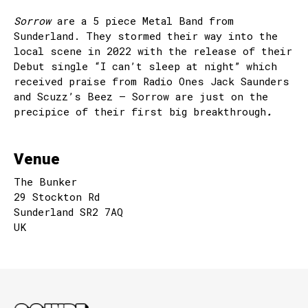
Sorrow
are a 5 piece Metal Band from
Sunderland. They stormed their way into the
local scene in 2022 with the release of their
Debut single “I can’t sleep at night” which
received praise from Radio Ones Jack Saunders
and Scuzz’s Beez – Sorrow are just on the
precipice of their first big breakthrough
.
Venue
The Bunker
29 Stockton Rd
Sunderland SR2 7AQ
UK