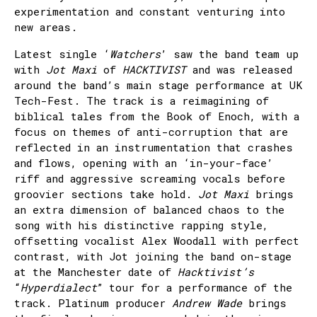
experimentation and constant venturing into
new areas.
Latest single ‘
Watchers
’ saw the band team up
with
Jot Maxi
of
HACKTIVIST
and was released
around the band’s main stage performance at UK
Tech-Fest. The track is a reimagining of
biblical tales from the Book of Enoch, with a
focus on themes of anti-corruption that are
reflected in an instrumentation that crashes
and flows, opening with an ‘in-your-face’
riff and aggressive screaming vocals before
groovier sections take hold.
Jot Maxi
brings
an extra dimension of balanced chaos to the
song with his distinctive rapping style,
offsetting vocalist Alex Woodall with perfect
contrast, with Jot joining the band on-stage
at the Manchester date of
Hacktivist’s
“
Hyperdialect
” tour for a performance of the
track. Platinum producer
Andrew Wade
brings