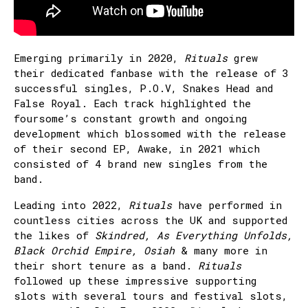
Emerging primarily in 2020,
Rituals
grew
their dedicated fanbase with the release of 3
successful singles, P.O.V, Snakes Head and
False Royal. Each track highlighted the
foursome’s constant growth and ongoing
development which blossomed with the release
of their second EP, Awake, in 2021 which
consisted of 4 brand new singles from the
band.
Leading into 2022,
Rituals
have performed in
countless cities across the UK and supported
the likes of
Skindred, As Everything Unfolds,
Black Orchid Empire, Osiah
& many more in
their short tenure as a band.
Rituals
followed up these impressive supporting
slots with several tours and festival slots,