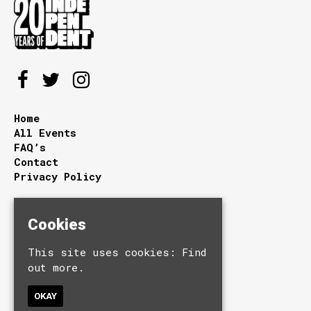
Home
All Events
FAQ’s
Contact
Privacy Policy
Independent - Sunderland
Cookies
27/28 Holmeside
Sunderland
This site uses cookies:
Find
Tyne and Wear
out more.
SR1 3JE
OKAY
Google Map