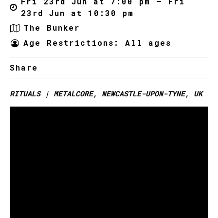
Fri 23rd Jun at 7:00 pm – Fri
23rd Jun at 10:30 pm
The Bunker
Age Restrictions: All ages
Share
RITUALS | METALCORE, NEWCASTLE-UPON-TYNE, UK