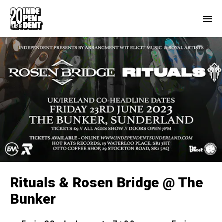
Rituals & Rosen Bridge @ The
Bunker