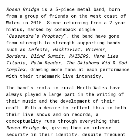
Rosen Bridge
is a 5-piece metal band, born
from a group of friends on the west coast of
Wales in 2015. Since returning from a 2-year
hiatus, marked by comeback single
“
Cassandra’s Prophecy
“, the band have gone
from strength to strength supporting bands
such as
Defects, Hacktivist, Griever,
Borders, Blind Summit, RAIDERS, Here Lies
Titania, Palm Reader, The Oklahoma Kid
&
God
Complex
, drawing more fans at each performance
with their trademark live intensity.
The band’s roots in rural North Wales have
always played a large part in the writing of
their music and the development of their
craft. With a desire to reflect this in both
their live shows and on records, a
conceptuality runs through everything that
Rosen Bridge
do, giving them an intense
security in their identity, despite frequent