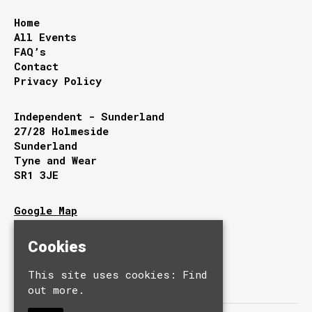
Home
All Events
FAQ’s
Contact
Privacy Policy
Independent - Sunderland
27/28 Holmeside
Sunderland
Tyne and Wear
SR1 3JE
Google Map
T:
0191 510 9949
E:
info@independentsunderland.com
Cookies
This site uses cookies:
Find
out more.