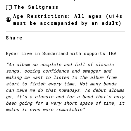
The Saltgrass
Age Restrictions: All ages (u14s
must be accompanied by an adult)
Share
Ryder Live in Sunderland with supports TBA
”An album so complete and full of classic
songs, oozing confidence and swagger and
making me want to listen to the album from
start to finish every time. Not many bands
can make me do that nowadays. As debut albums
go, it’s a classic and for a band that’s only
been going for a very short space of time, it
makes it even more remarkable”