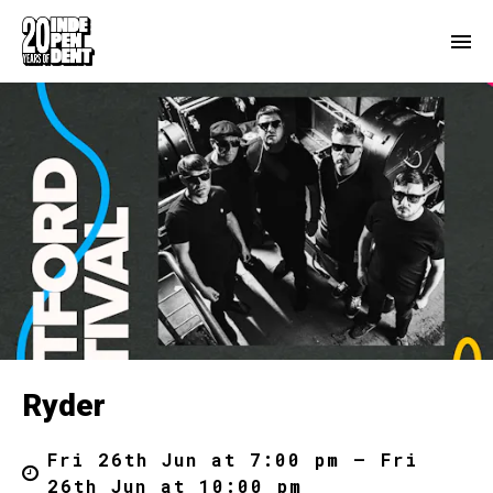
Ryder
Fri 26th Jun at 7:00 pm – Fri
26th Jun at 10:00 pm