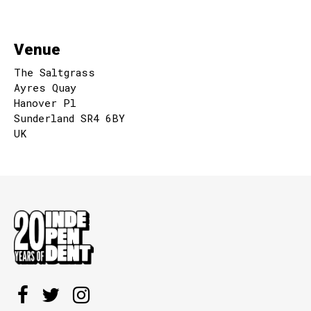
Venue
The Saltgrass
Ayres Quay
Hanover Pl
Sunderland SR4 6BY
UK