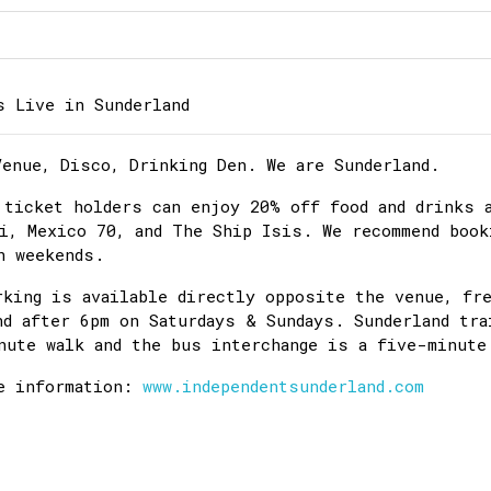
s Live in Sunderland
Venue, Disco, Drinking Den. We are Sunderland.
 ticket holders can enjoy 20% off food and drinks 
i, Mexico 70, and The Ship Isis. We recommend book
n weekends.
rking is available directly opposite the venue, fr
nd after 6pm on Saturdays & Sundays. Sunderland tra
nute walk and the bus interchange is a five-minute
e information:
www.independentsunderland.com