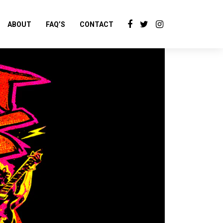
ABOUT
FAQ’S
CONTACT