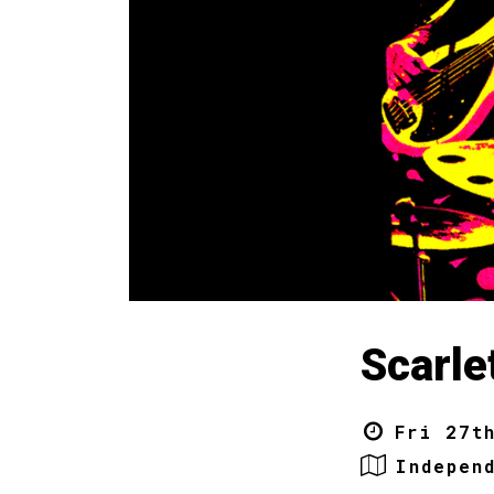
Scarle
Fri 27t
Indepen