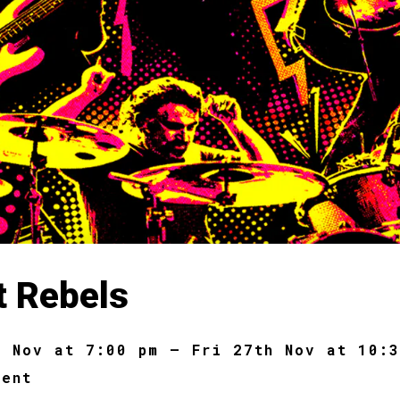
t Rebels
h Nov at 7:00 pm – Fri 27th Nov at 10:
dent