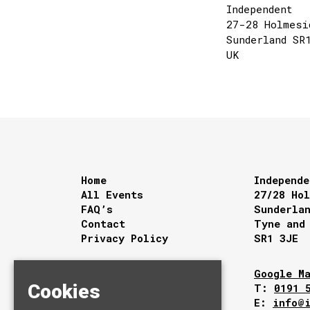
Independent
27-28 Holmesi
Sunderland SR
UK
Home
Independe
All Events
27/28 Ho
FAQ’s
Sunderla
Contact
Tyne and
Privacy Policy
SR1 3JE
Google M
Cookies
T:
0191 
E:
info@