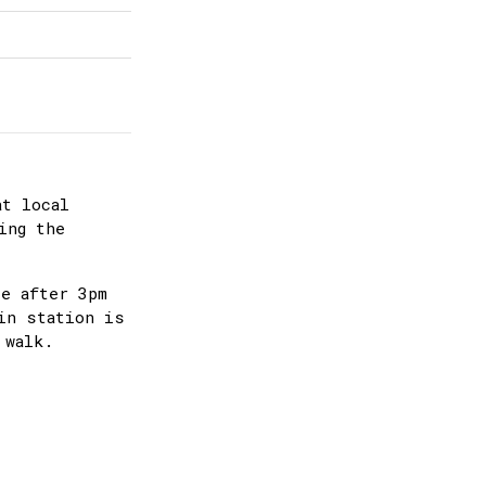
at local
ing the
ee after 3pm
in station is
 walk.