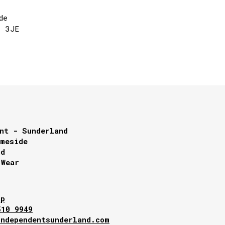
de
1 3JE
nt - Sunderland
lmeside
nd
 Wear
ap
510 9949
independentsunderland.com