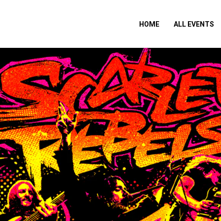
HOME
ALL EVENTS