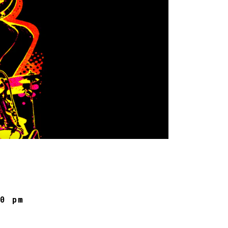
30 pm