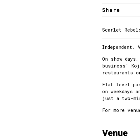
Share
Scarlet Rebel
Independent. 
On show days,
business’ Koj
restaurants o
Flat level pa
on weekdays a
just a two-mi
For more venu
Venue