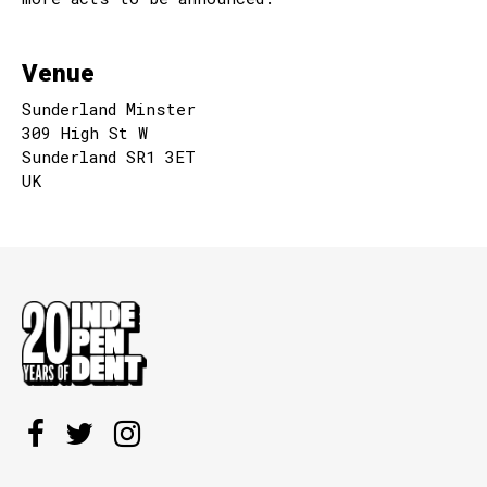
Venue
Sunderland Minster
309 High St W
Sunderland SR1 3ET
UK