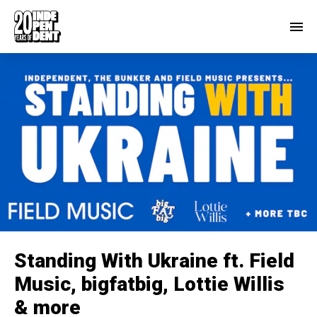
Standing With Ukraine ft. Field
Music, bigfatbig, Lottie Willis
& more