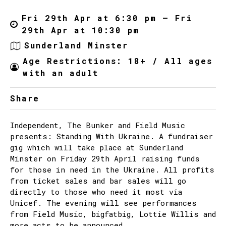
Fri 29th Apr at 6:30 pm – Fri
29th Apr at 10:30 pm
Sunderland Minster
Age Restrictions: 18+ / All ages
with an adult
Share
Independent, The Bunker and Field Music
presents: Standing With Ukraine. A fundraiser
gig which will take place at Sunderland
Minster on Friday 29th April raising funds
for those in need in the Ukraine. All profits
from ticket sales and bar sales will go
directly to those who need it most via
Unicef. The evening will see performances
from Field Music, bigfatbig, Lottie Willis and
more acts to be announced.