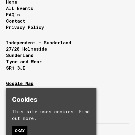
Home
All Events
FAQ’s
Contact
Privacy Policy
Independent - Sunderland
27/28 Holmeside
Sunderland
Tyne and Wear
SR1 3JE
Google Map
T:
0191 510 9949
E:
info@independentsunderland.com
Cookies
This site uses cookies:
Find
out more.
OKAY
© Independent.