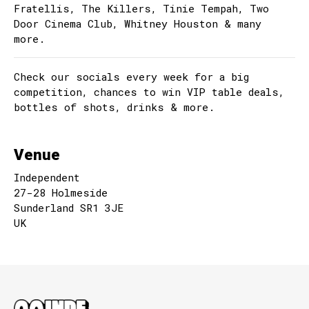
Fratellis, The Killers, Tinie Tempah, Two
Door Cinema Club, Whitney Houston & many
more.
Check our socials every week for a big
competition, chances to win VIP table deals,
bottles of shots, drinks & more.
Venue
Independent
27-28 Holmeside
Sunderland SR1 3JE
UK