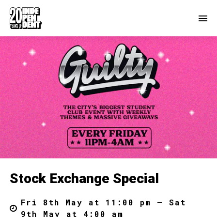
Stock Exchange Special
Fri 8th May at 11:00 pm – Sat
9th May at 4:00 am