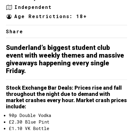
Independent
Age Restrictions: 18+
Share
Sunderland’s biggest student club
event with weekly themes and massive
giveaways happening every single
Friday.
Stock Exchange Bar Deals
: Prices rise and fall
throughout the night due to demand with
market crashes every hour. Market crash prices
include:
90p Double Vodka
£2.30 Blue Pint
£1.10 VK Bottle