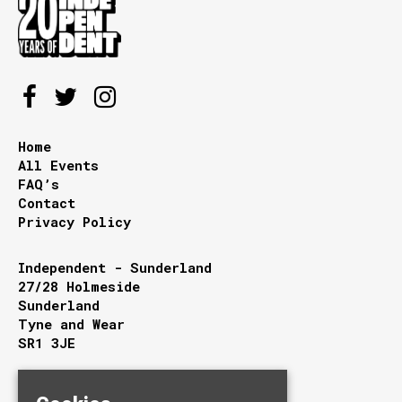
Home
All Events
FAQ’s
Contact
Privacy Policy
Independent - Sunderland
27/28 Holmeside
Sunderland
Tyne and Wear
SR1 3JE
Google Map