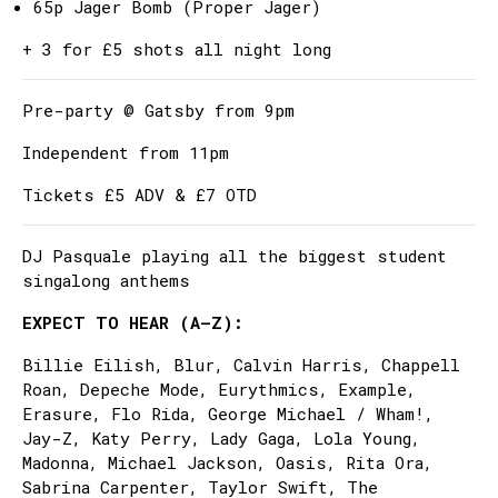
65p Jager Bomb (Proper Jager)
+ 3 for £5 shots all night long
Pre-party @ Gatsby from 9pm
Independent from 11pm
Tickets £5 ADV & £7 OTD
DJ Pasquale playing all the biggest student
singalong anthems
EXPECT TO HEAR (A–Z):
Billie Eilish, Blur, Calvin Harris, Chappell
Roan, Depeche Mode, Eurythmics, Example,
Erasure, Flo Rida, George Michael / Wham!,
Jay-Z, Katy Perry, Lady Gaga, Lola Young,
Madonna, Michael Jackson, Oasis, Rita Ora,
Sabrina Carpenter, Taylor Swift, The