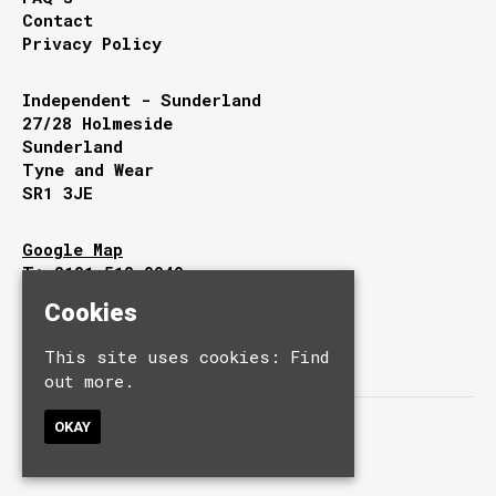
Contact
Privacy Policy
Independent - Sunderland
27/28 Holmeside
Sunderland
Tyne and Wear
SR1 3JE
Google Map
T:
0191 510 9949
E:
info@independentsunderland.com
Cookies
This site uses cookies:
Find
out more.
OKAY
© Independent.
Built by Fatsoma