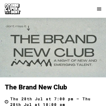
The Brand New Club
Thu 28th Jul at 7:00 pm – Thu
28th Jul at 10:00 pm