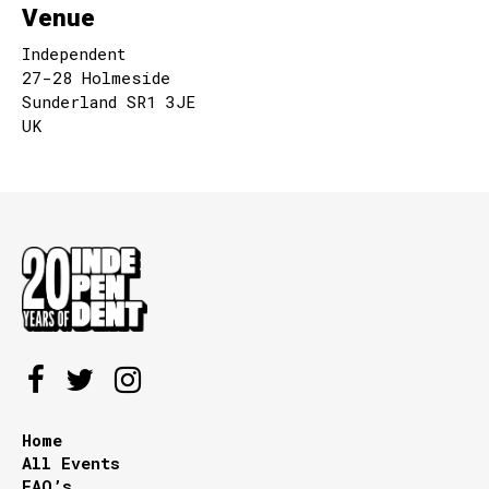
Venue
Independent
27-28 Holmeside
Sunderland SR1 3JE
UK
Home
All Events
FAQ’s