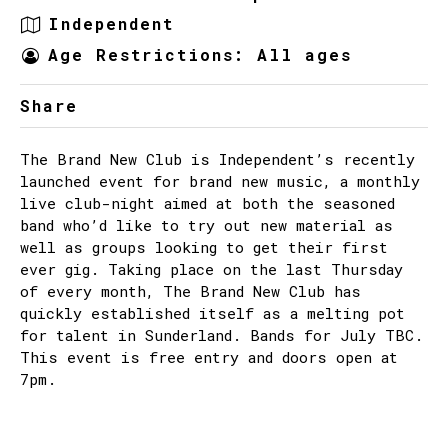
Independent
Age Restrictions: All ages
Share
The Brand New Club is Independent’s recently
launched event for brand new music, a monthly
live club-night aimed at both the seasoned
band who’d like to try out new material as
well as groups looking to get their first
ever gig. Taking place on the last Thursday
of every month, The Brand New Club has
quickly established itself as a melting pot
for talent in Sunderland. Bands for July TBC.
This event is free entry and doors open at
7pm.