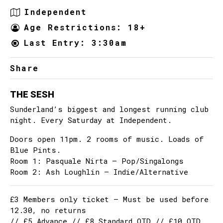
Independent
Age Restrictions: 18+
Last Entry: 3:30am
Share
THE SESH
Sunderland’s biggest and longest running club
night. Every Saturday at Independent.
Doors open 11pm. 2 rooms of music. Loads of
Blue Pints.
Room 1: Pasquale Nirta – Pop/Singalongs
Room 2: Ash Loughlin – Indie/Alternative
£3 Members only ticket – Must be used before
12.30, no returns
// £5 Advance // £8 Standard OTD // £10 OTD