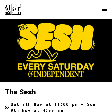
The Sesh
Sat 8th Nov at 11:00 pm – Sun
9th Nov at 4:00 am