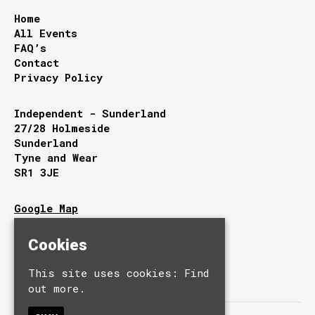
Home
All Events
FAQ’s
Contact
Privacy Policy
Independent - Sunderland
27/28 Holmeside
Sunderland
Tyne and Wear
SR1 3JE
Google Map
T:
0191 510 9949
E:
info@independentsunderland.com
Cookies
This site uses cookies:
Find
out more.