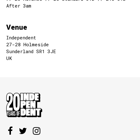
After 3am
Venue
Independent
27-28 Holmeside
Sunderland SR1 3JE
UK