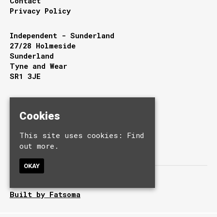
Contact
Privacy Policy
Independent - Sunderland
27/28 Holmeside
Sunderland
Tyne and Wear
SR1 3JE
Google Map
T:
0191 510 9949
Cookies
E:
info@independentsunderland.com
This site uses cookies:
Find
out more.
OKAY
© Independent.
Built by Fatsoma