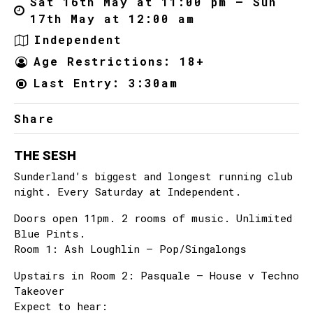
Sat 16th May at 11:00 pm – Sun
17th May at 12:00 am
Independent
Age Restrictions: 18+
Last Entry: 3:30am
Share
THE SESH
Sunderland’s biggest and longest running club
night. Every Saturday at Independent.
Doors open 11pm. 2 rooms of music. Unlimited
Blue Pints.
Room 1: Ash Loughlin – Pop/Singalongs
Upstairs in Room 2: Pasquale – House v Techno
Takeover
Expect to hear: