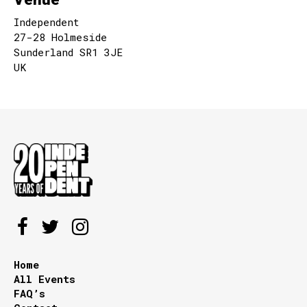
Independent
27-28 Holmeside
Sunderland SR1 3JE
UK
Home
All Events
FAQ’s