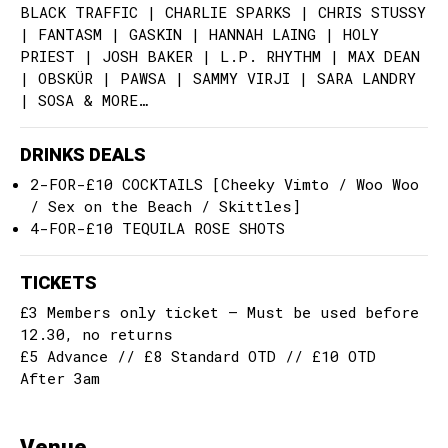
BLACK TRAFFIC | CHARLIE SPARKS | CHRIS STUSSY
| FANTASM | GASKIN | HANNAH LAING | HOLY
PRIEST | JOSH BAKER | L.P. RHYTHM | MAX DEAN
| OBSKÜR | PAWSA | SAMMY VIRJI | SARA LANDRY
| SOSA & MORE…
DRINKS DEALS
2-FOR-£10 COCKTAILS [Cheeky Vimto / Woo Woo
/ Sex on the Beach / Skittles]
4-FOR-£10 TEQUILA ROSE SHOTS
TICKETS
£3 Members only ticket – Must be used before
12.30, no returns
£5 Advance // £8 Standard OTD // £10 OTD
After 3am
Venue