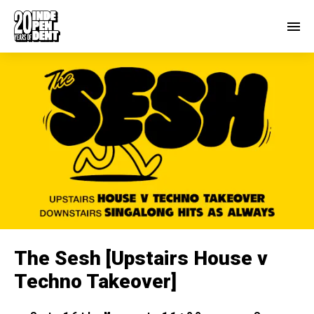
The Sesh [Upstairs House v
Techno Takeover]