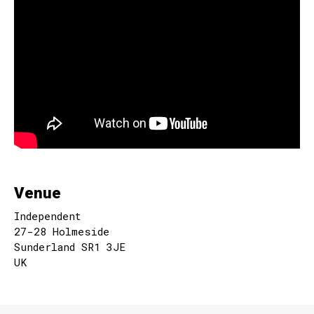
Venue
Independent
27-28 Holmeside
Sunderland SR1 3JE
UK