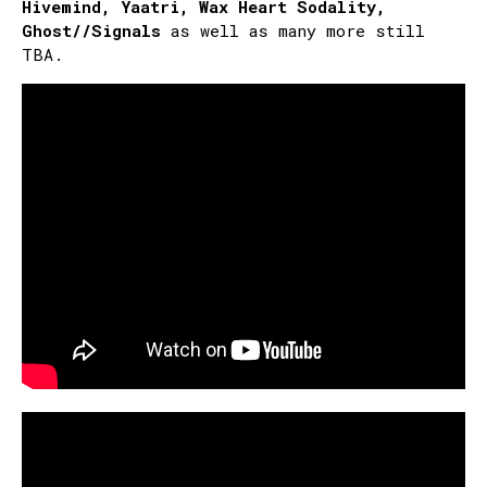
Hivemind, Yaatri, Wax Heart Sodality,
Ghost//Signals
as well as many more still
TBA.