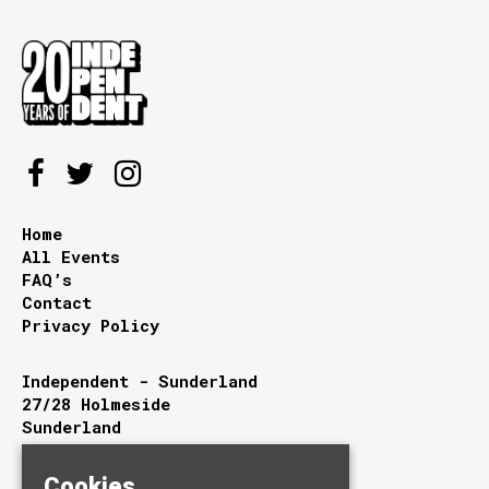
Home
All Events
FAQ’s
Contact
Privacy Policy
Independent - Sunderland
27/28 Holmeside
Sunderland
Tyne and Wear
SR1 3JE
Cookies