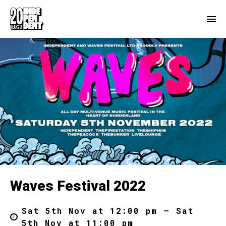
Waves Festival 2022
Sat 5th Nov at 12:00 pm – Sat
5th Nov at 11:00 pm