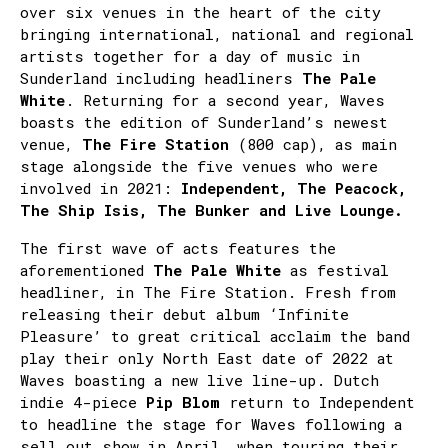
over six venues in the heart of the city
bringing international, national and regional
artists together for a day of music in
Sunderland including headliners
The Pale
White
. Returning for a second year, Waves
boasts the edition of Sunderland’s newest
venue,
The Fire Station
(800 cap), as main
stage alongside the five venues who were
involved in 2021:
Independent, The Peacock,
The Ship Isis, The Bunker and Live Lounge.
The first wave of acts features the
aforementioned
The Pale White
as festival
headliner, in The Fire Station. Fresh from
releasing their debut album ‘Infinite
Pleasure’ to great critical acclaim the band
play their only North East date of 2022 at
Waves boasting a new live line-up. Dutch
indie 4-piece
Pip Blom
return to Independent
to headline the stage for Waves following a
sell out show in April, when touring their