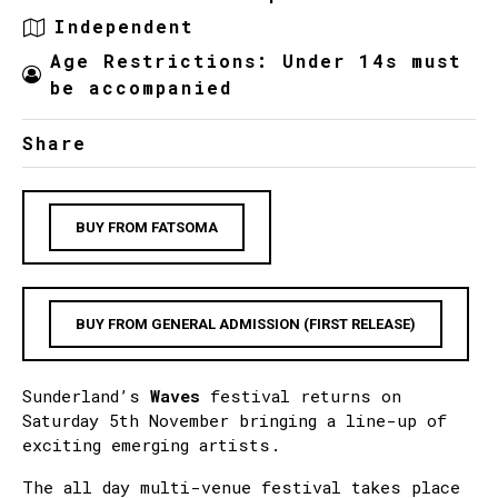
Independent
Age Restrictions: Under 14s must
be accompanied
Share
BUY FROM FATSOMA
BUY FROM GENERAL ADMISSION (FIRST RELEASE)
Sunderland’s
Waves
festival returns on
Saturday 5th November bringing a line-up of
exciting emerging artists.
The all day multi-venue festival takes place