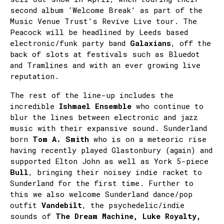
second album ‘Welcome Break’ as part of the
Music Venue Trust’s Revive Live tour. The
Peacock will be headlined by Leeds based
electronic/funk party band
Galaxians
, off the
back of slots at festivals such as Bluedot
and Tramlines and with an ever growing live
reputation.
The rest of the line-up includes the
incredible
Ishmael Ensemble
who continue to
blur the lines between electronic and jazz
music with their expansive sound. Sunderland
born
Tom A. Smith
who is on a meteoric rise
having recently played Glastonbury (again) and
supported Elton John as well as York 5-piece
Bull
, bringing their noisey indie racket to
Sunderland for the first time. Further to
this we also welcome Sunderland dance/pop
outfit
Vandebilt
, the psychedelic/indie
sounds of
The Dream Machine, Luke Royalty,