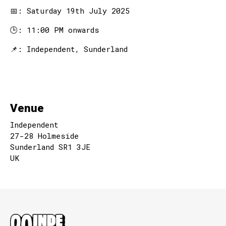
📅: Saturday 19th July 2025
🕒: 11:00 PM onwards
📌: Independent, Sunderland
Venue
Independent
27-28 Holmeside
Sunderland SR1 3JE
UK