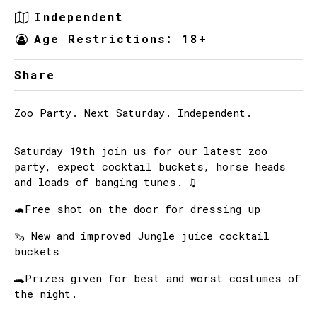
Independent
Age Restrictions: 18+
Share
Zoo Party. Next Saturday. Independent.
Saturday 19th join us for our latest zoo
party, expect cocktail buckets, horse heads
and loads of banging tunes. ♫
🐢Free shot on the door for dressing up
🦦 New and improved Jungle juice cocktail
buckets
🐊Prizes given for best and worst costumes of
the night.